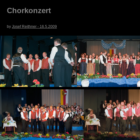
Chorkonzert
by
Josef Reithner - 16.5.2009